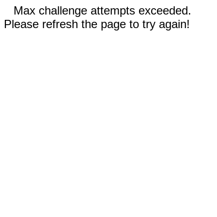
Max challenge attempts exceeded.
Please refresh the page to try again!