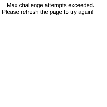
Max challenge attempts exceeded.
Please refresh the page to try again!