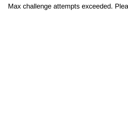
Max challenge attempts exceeded. Pleas