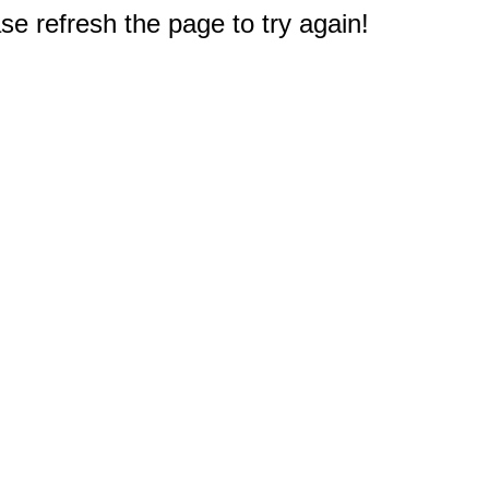
e refresh the page to try again!