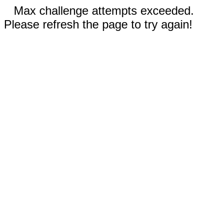
Max challenge attempts exceeded.
Please refresh the page to try again!