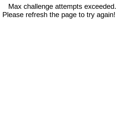
Max challenge attempts exceeded.
Please refresh the page to try again!