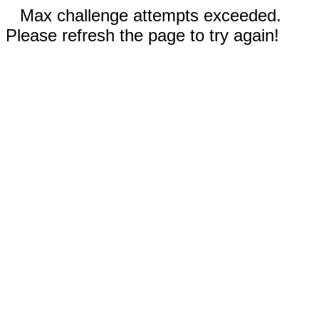
Max challenge attempts exceeded.
Please refresh the page to try again!