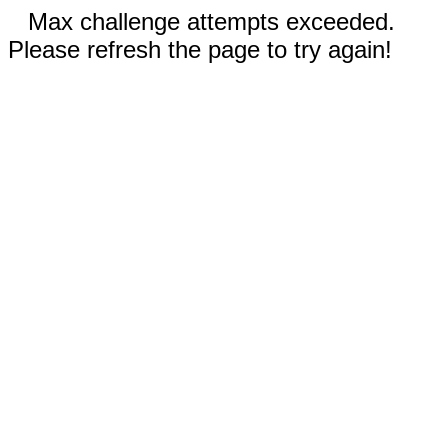
Max challenge attempts exceeded.
Please refresh the page to try again!