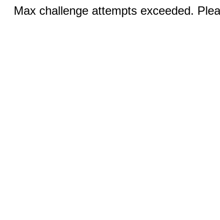
Max challenge attempts exceeded. Pleas