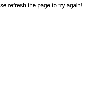
e refresh the page to try again!